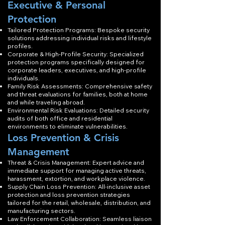
Executive & Personal
Protection
Tailored Protection Programs: Bespoke security
solutions addressing individual risks and lifestyle
profiles.
Corporate & High-Profile Security: Specialized
protection programs specifically designed for
corporate leaders, executives, and high-profile
individuals.
Family Risk Assessments: Comprehensive safety
and threat evaluations for families, both at home
and while traveling abroad.
Environmental Risk Evaluations: Detailed security
audits of both office and residential
environments to eliminate vulnerabilities.
Loss Prevention & Crisis
Management
Threat & Crisis Management: Expert advice and
immediate support for managing active threats,
harassment, extortion, and workplace violence.
Supply Chain Loss Prevention: All-inclusive asset
protection and loss prevention strategies
tailored for the retail, wholesale, distribution, and
manufacturing sectors.
Law Enforcement Collaboration: Seamless liaison