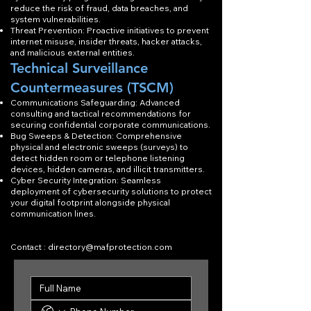
reduce the risk of fraud, data breaches, and
system vulnerabilities.
Threat Prevention: Proactive initiatives to prevent
internet misuse, insider threats, hacker attacks,
and malicious external entities.
Technical Surveillance
Countermeasures (TSCM)
Communications Safeguarding: Advanced
consulting and tactical recommendations for
securing confidential corporate communications.
Bug Sweeps & Detection: Comprehensive
physical and electronic sweeps (surveys) to
detect hidden room or telephone listening
devices, hidden cameras, and illicit transmitters.
Cyber Security Integration: Seamless
deployment of cybersecurity solutions to protect
your digital footprint alongside physical
communication lines.
Contact :
directory@mafprotection.com