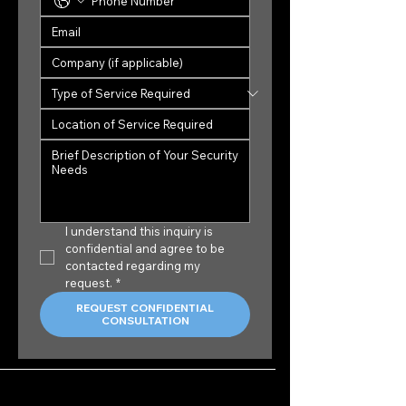
I understand this inquiry is 
confidential and agree to be 
contacted regarding my 
request.
*
REQUEST CONFIDENTIAL
CONSULTATION