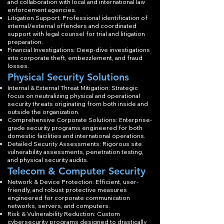
and collaboration with local and international law
enforcement agencies.
Litigation Support: Professional identification of
internal/external offenders and coordinated
support with legal counsel for trial and litigation
preparation.
Financial Investigations: Deep-dive investigations
into corporate theft, embezzlement, and fraud
losses.
Physical Security Solutions
Internal & External Threat Mitigation: Strategic
focus on neutralizing physical and operational
security threats originating from both inside and
outside the organization.
Comprehensive Corporate Solutions: Enterprise-
grade security programs engineered for both
domestic facilities and international operations.
Detailed Security Assessments: Rigorous site
vulnerability assessments, penetration testing,
and physical security audits.
Telecom & Computer Security
Network & Device Protection: Efficient, user-
friendly, and robust protective measures
engineered for corporate communication
networks, servers, and computers.
Risk & Vulnerability Reduction: Custom
cybersecurity programs designed to drastically