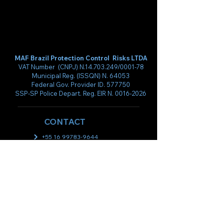
MAF Brazil Protection Control Risks LTDA
VAT Number (CNPJ) N.14.703.249/0001-78
Municipal Reg. (ISSQN) N. 64053
Federal Gov. Provider ID. 577750
SSP-SP Police Depart. Reg. EIR N.
0016-2026
CONTACT
+55 16 99783-9644
+55 61 99514-6341
directory@mafprotection.com