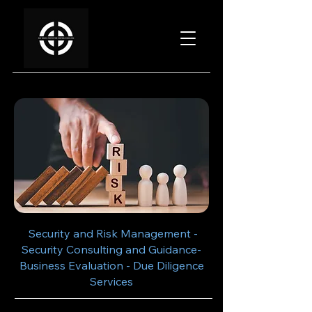
Security and Risk Management -
Security Consulting and Guidance-
Business Evaluation - Due Diligence
Services